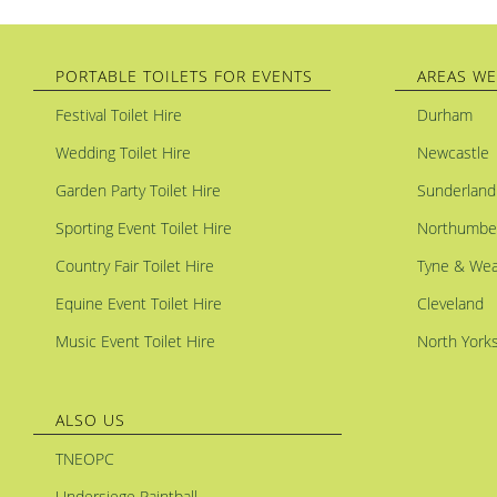
PORTABLE TOILETS FOR EVENTS
AREAS WE
Festival Toilet Hire
Durham
Wedding Toilet Hire
Newcastle
Garden Party Toilet Hire
Sunderland
Sporting Event Toilet Hire
Northumbe
Country Fair Toilet Hire
Tyne & Wea
Equine Event Toilet Hire
Cleveland
Music Event Toilet Hire
North Yorks
ALSO US
TNEOPC
Undersiege Paintball