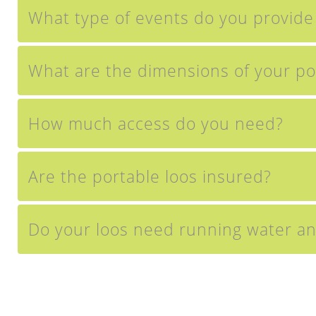
What type of events do you provide t
What are the dimensions of your po
How much access do you need?
Are the portable loos insured?
Do your loos need running water and