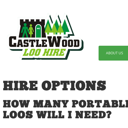
ABOUT US
HIRE OPTIONS
HOW MANY PORTABL
LOOS WILL I NEED?