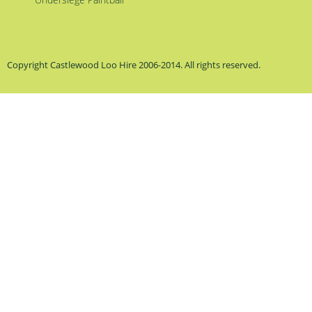
Copyright Castlewood Loo Hire 2006-2014. All rights reserved.