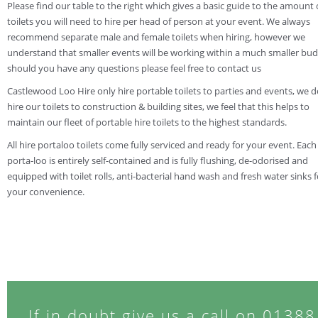
Please find our table to the right which gives a basic guide to the amount 
toilets you will need to hire per head of person at your event. We always
recommend separate male and female toilets when hiring, however we
understand that smaller events will be working within a much smaller bud
should you have any questions please feel free to contact us
Castlewood Loo Hire only hire portable toilets to parties and events, we 
hire our toilets to construction & building sites, we feel that this helps to
maintain our fleet of portable hire toilets to the highest standards.
All hire portaloo toilets come fully serviced and ready for your event. Each
porta-loo is entirely self-contained and is fully flushing, de-odorised and
equipped with toilet rolls, anti-bacterial hand wash and fresh water sinks f
your convenience.
If in doubt give us a call on 0138