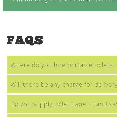
FAQS
Where do you hire portable toilets o
Will there be any charge for delivery
Do you supply toilet paper, hand sa